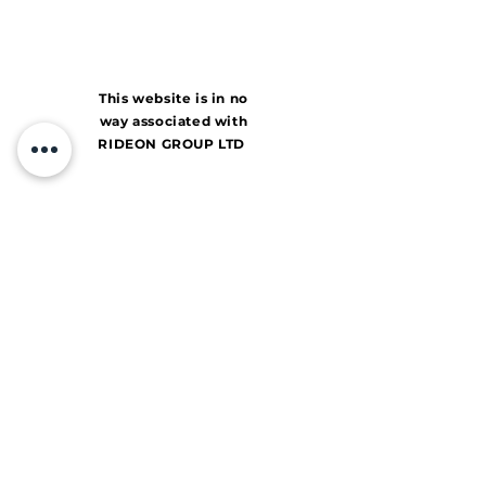
This website is in no
way associated with
RIDEON GROUP LTD