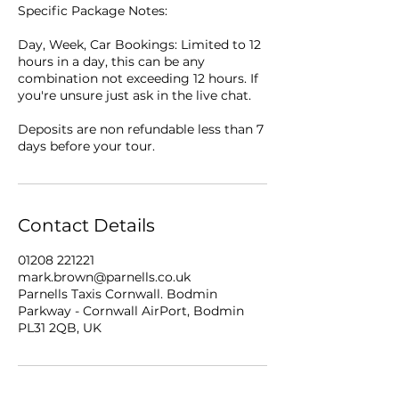
Specific Package Notes:
Day, Week, Car Bookings: Limited to 12
hours in a day, this can be any
combination not exceeding 12 hours. If
you're unsure just ask in the live chat.
Deposits are non refundable less than 7
days before your tour.
Contact Details
01208 221221
mark.brown@parnells.co.uk
Parnells Taxis Cornwall. Bodmin
Parkway - Cornwall AirPort, Bodmin
PL31 2QB, UK