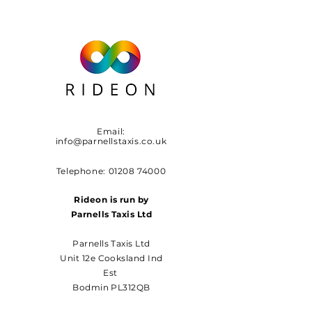
Email:
info@parnellstaxis.co.uk
Telephone:
01208 74000
Rideon is run by
Parnells Taxis Ltd
Parnells Taxis Ltd
Unit 12e Cooksland Ind
Est
Bodmin PL312QB