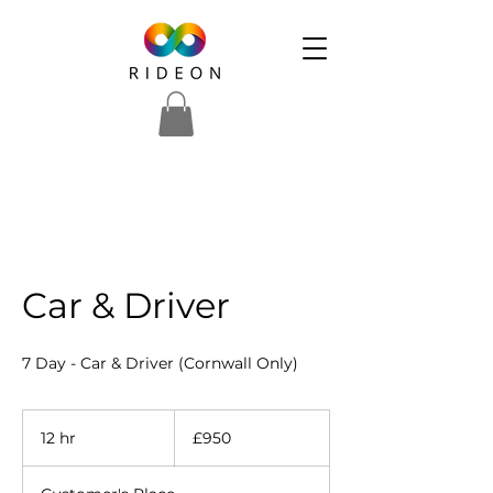
Car & Driver
7 Day - Car & Driver (Cornwall Only)
950
British
12 hr
1
£950
pounds
2
h