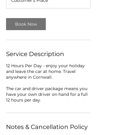
Customer's Place
r
Book Now
Service Description
12 Hours Per Day - enjoy your holiday
and leave the car at home. Travel
anywhere in Cornwall.
The car and driver package means you
have your own driver on hand for a full
12 hours per day.
Notes & Cancellation Policy