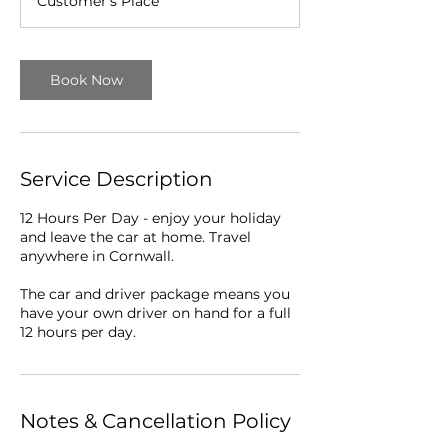
Customer's Place
r
Book Now
Service Description
12 Hours Per Day - enjoy your holiday
and leave the car at home. Travel
anywhere in Cornwall.
The car and driver package means you
have your own driver on hand for a full
12 hours per day.
Notes & Cancellation Policy