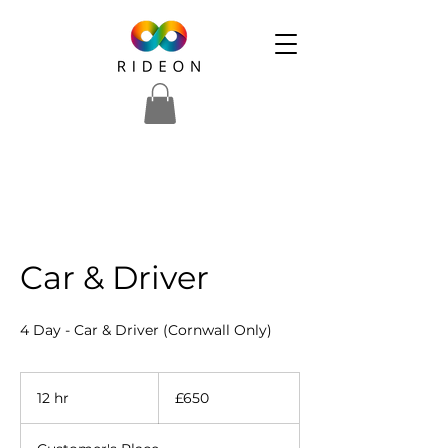
Car & Driver
4 Day - Car & Driver (Cornwall Only)
650
British
12 hr
1
£650
pounds
2
h