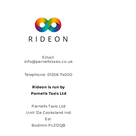
Email:
info@parnellstaxis.co.uk
Telephone:
01208 74000
Rideon is run by
Parnells Taxis Ltd
Parnells Taxis Ltd
Unit 12e Cooksland Ind
Est
Bodmin PL312QB