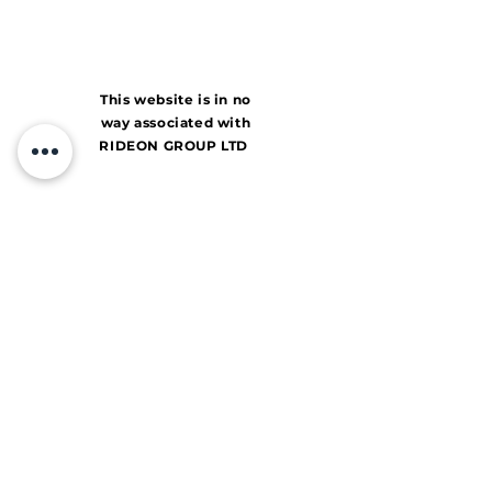
This website is in no
way associated with
RIDEON GROUP LTD