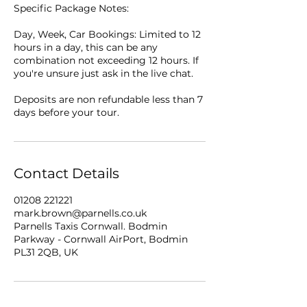
Specific Package Notes:
Day, Week, Car Bookings: Limited to 12
hours in a day, this can be any
combination not exceeding 12 hours. If
you're unsure just ask in the live chat.
Deposits are non refundable less than 7
days before your tour.
Contact Details
01208 221221
mark.brown@parnells.co.uk
Parnells Taxis Cornwall. Bodmin
Parkway - Cornwall AirPort, Bodmin
PL31 2QB, UK