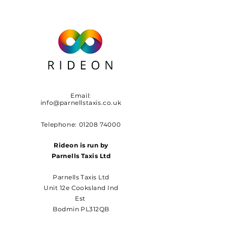
Email:
info@parnellstaxis.co.uk
Telephone:
01208 74000
Rideon is run by
Parnells Taxis Ltd
Parnells Taxis Ltd
Unit 12e Cooksland Ind
Est
Bodmin PL312QB