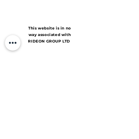
This website is in no
way associated with
RIDEON GROUP LTD