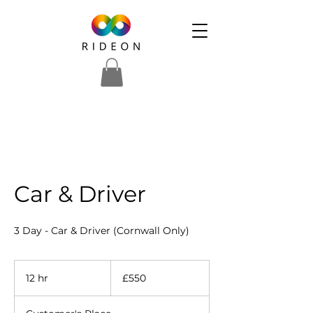
Car & Driver
3 Day - Car & Driver (Cornwall Only)
550
British
12 hr
1
£550
pounds
2
h