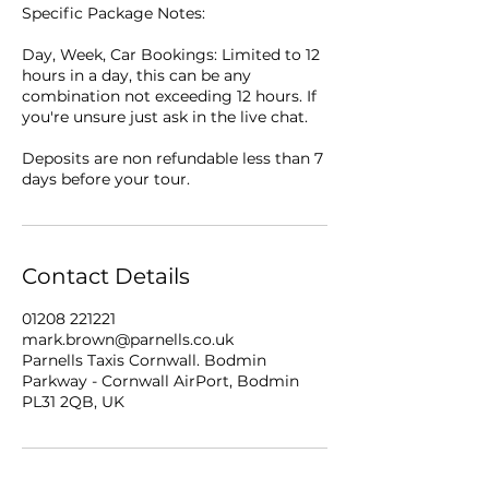
Specific Package Notes:
Day, Week, Car Bookings: Limited to 12
hours in a day, this can be any
combination not exceeding 12 hours. If
you're unsure just ask in the live chat.
Deposits are non refundable less than 7
days before your tour.
Contact Details
01208 221221
mark.brown@parnells.co.uk
Parnells Taxis Cornwall. Bodmin
Parkway - Cornwall AirPort, Bodmin
PL31 2QB, UK