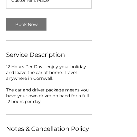
Customer's Place
r
Book Now
Service Description
12 Hours Per Day - enjoy your holiday
and leave the car at home. Travel
anywhere in Cornwall.
The car and driver package means you
have your own driver on hand for a full
12 hours per day.
Notes & Cancellation Policy