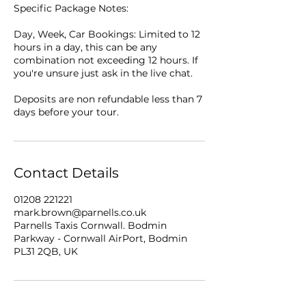
Specific Package Notes:
Day, Week, Car Bookings: Limited to 12
hours in a day, this can be any
combination not exceeding 12 hours. If
you're unsure just ask in the live chat.
Deposits are non refundable less than 7
days before your tour.
Contact Details
01208 221221
mark.brown@parnells.co.uk
Parnells Taxis Cornwall. Bodmin
Parkway - Cornwall AirPort, Bodmin
PL31 2QB, UK