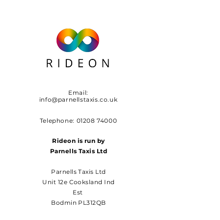
Email:
info@parnellstaxis.co.uk
Telephone:
01208 74000
Rideon is run by
Parnells Taxis Ltd
Parnells Taxis Ltd
Unit 12e Cooksland Ind
Est
Bodmin PL312QB