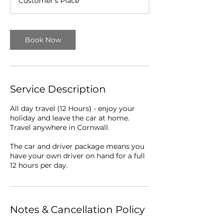
Customer's Place
r
Book Now
Service Description
All day travel (12 Hours) - enjoy your
holiday and leave the car at home.
Travel anywhere in Cornwall.
The car and driver package means you
have your own driver on hand for a full
12 hours per day.
Notes & Cancellation Policy