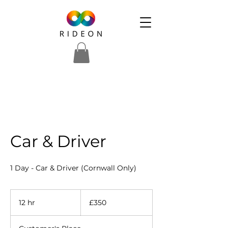
Car & Driver
1 Day - Car & Driver (Cornwall Only)
350
British
12 hr
1
£350
pounds
2
h