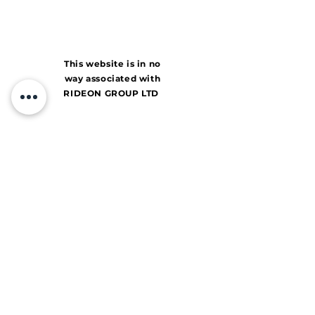
This website is in no
way associated with
RIDEON GROUP LTD