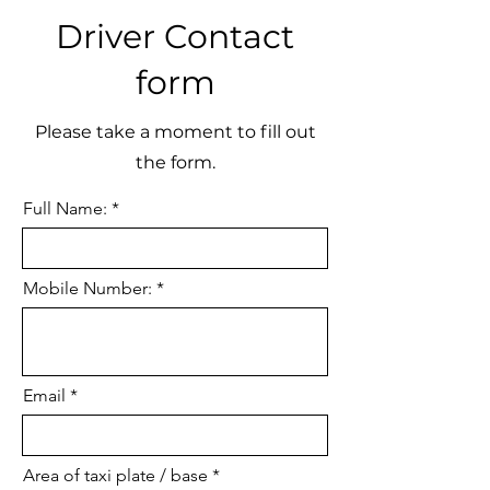
Driver Contact
form
Please take a moment to fill out
the form.
Full Name:
Mobile Number:
Email
Area of taxi plate / base