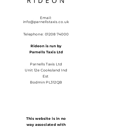
Email:
info@parnellstaxis.co.uk
Telephone:
01208 74000
Rideon is run by
Parnells Taxis Ltd
Parnells Taxis Ltd
Unit 12e Cooksland Ind
Est
Bodmin PL312QB
This website is in no
way associated with