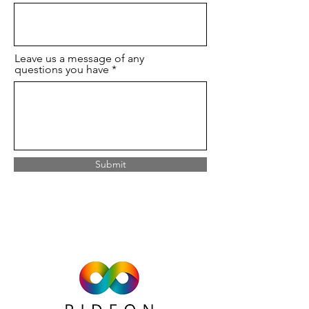
Leave us a message of any
questions you have
Submit