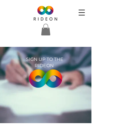
SIGN UP TO THE
RIDEON