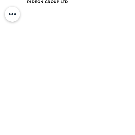
RIDEON GROUP LTD