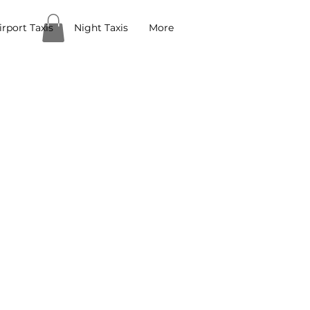
rport Taxis
Night Taxis
More