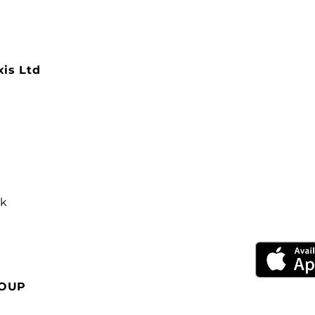
xis Ltd
uk
ROUP