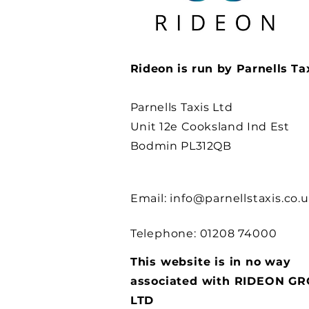
Rideon is run by Parnells Ta
Parnells Taxis Ltd
Unit 12e Cooksland Ind Est
Bodmin PL312QB
Email:
info@parnellstaxis.co.
Telephone: 01208 74000
This website is in no way
associated with RIDEON G
LTD