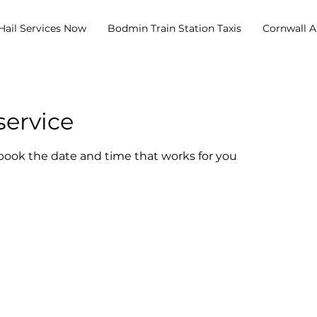
Hail Services Now
Bodmin Train Station Taxis
Cornwall Ai
service
 book the date and time that works for you