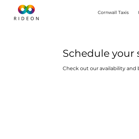
Cornwall Taxis
Schedule your 
Check out our availability and