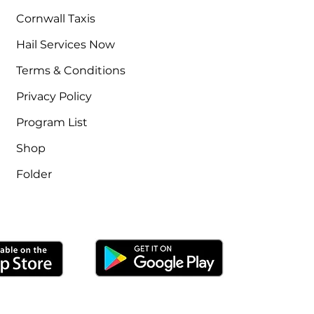
Cornwall Taxis
Hail Services Now
Terms & Conditions
Privacy Policy
Program List
Shop
Folder